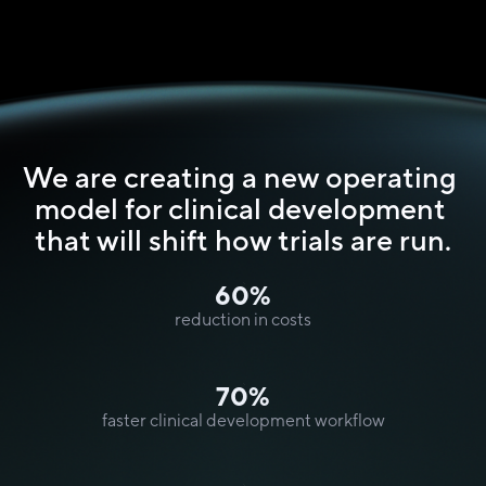
We are creating a new operating 
model for clinical development 
that will shift how trials are run.
60%
reduction in costs
70%
faster clinical development workflow