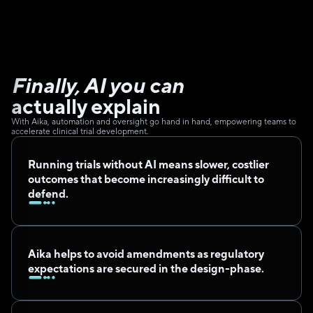
Finally, AI you can 
actually explain
With Aika, automation and oversight go hand in hand, empowering teams to 
accelerate clinical trial development.
Running trials without AI means slower, costlier 
outcomes that become increasingly difficult to 
defend.
Aika helps to avoid amendments as regulatory 
expectations are secured in the design-phase.