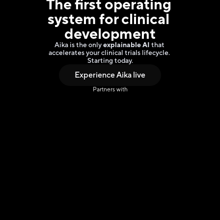
The 
first operating 
system
 for clinical 
development
Aika is the only 
explainable AI 
that 
accelerates your clinical trials lifecycle. 
Starting today.
Experience Aika live
Partners with