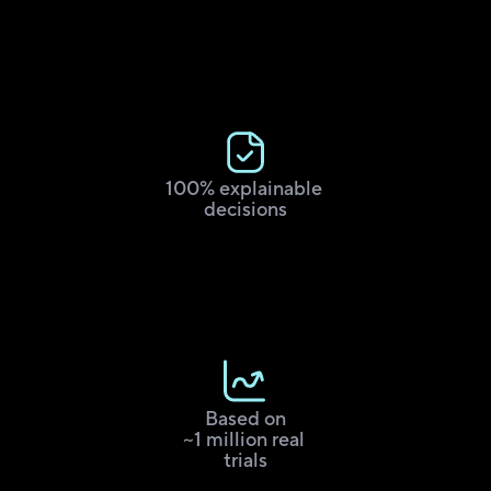
100% explainable 
decisions
Based on
~1 million real 
trials