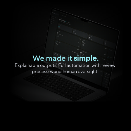
We made it
 simple.
Explainable outputs. Full automation with review 
processes and human oversight. 