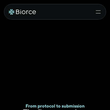
From protocol to submission