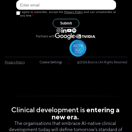
I agree to subscribe, accept the
Privacy Policy
and can unsubscribe at
any time
*
Submit
Partners with
Privacy Policy
Cookie Settings
@2026 Biorce | All Rights Reserved
Clinical development is 
entering a 
new era.
The organisations that embrace AI-native clinical  
development today will define tomorrow’s standard of 