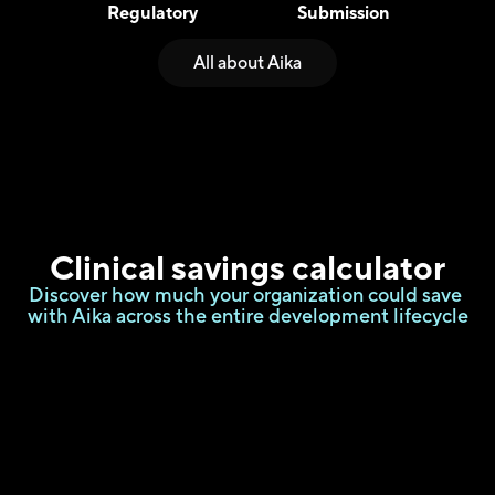
Regulatory
Submission
All about Aika
Clinical savings
 calculator
Discover how much your organization could save 
with Aika across the entire development lifecycle