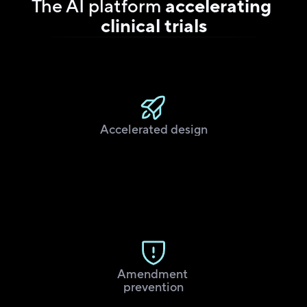
The AI platform 
accelerating 
clinical trials
Accelerated design
Amendment 
prevention