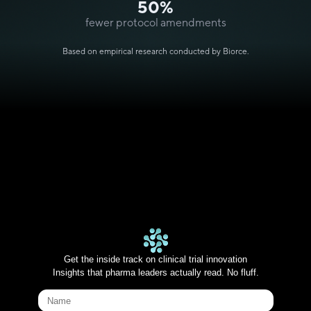
50%
fewer protocol amendments
Based on empirical research conducted by Biorce.
Get the inside track on clinical trial innovation
Insights that pharma leaders actually read. No fluff.