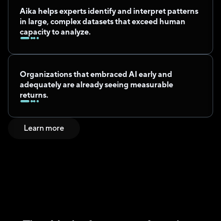
Aika helps experts identify and interpret patterns 
in large, complex datasets that exceed human 
capacity to analyze.
Organizations that embraced AI early and 
adequately are already seeing measurable 
returns.
Learn more