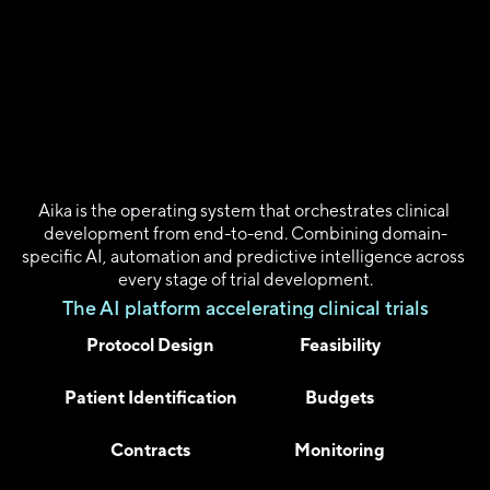
I
n
t
r
o
d
u
c
i
n
g
A
i
k
a
2
.
0
Aika is the operating system that orchestrates clinical 
development from end-to-end. Combining domain-
specific AI, automation and predictive intelligence across 
every stage of trial development.
The AI platform accelerating clinical trials
Protocol Design
Feasibility
Patient Identification
Budgets
Contracts
Monitoring