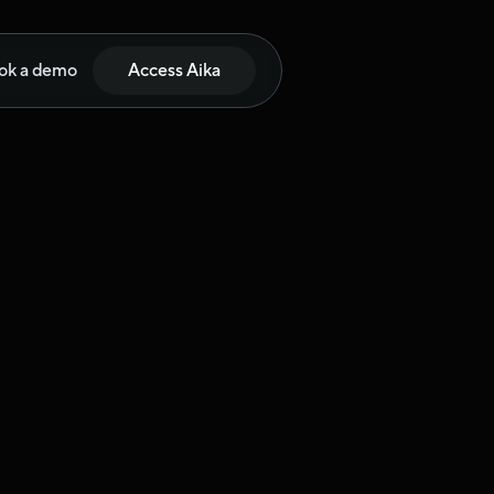
ok a demo
Access Aika