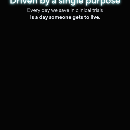
Driven by a single purpose
Driven by a single purpose
Driven by a single purpose
Driven by a single purpose
Every day we save in clinical trials
is a day someone gets to live.