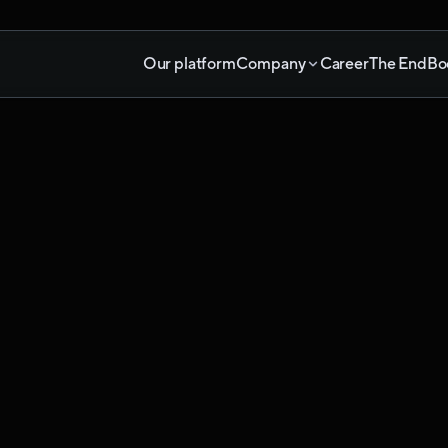
Our platform
Company
Career
The End
Bo