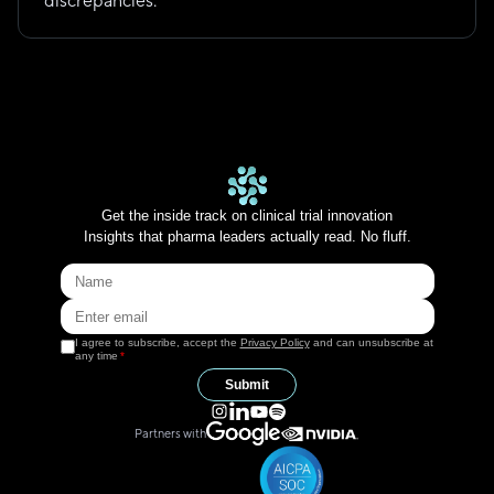
discrepancies.
Get the inside track on clinical trial innovation
Insights that pharma leaders actually read. No fluff.
I agree to subscribe, accept the
Privacy Policy
and can unsubscribe at
any time
*
Submit
Partners with