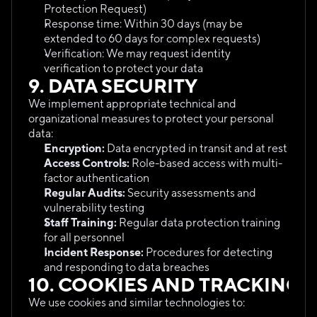
Protection Request)
Response time: Within 30 days (may be 
extended to 60 days for complex requests)
Verification: We may request identity 
verification to protect your data
9. DATA SECURITY
We implement appropriate technical and 
organizational measures to protect your personal 
data:
Encryption:
 Data encrypted in transit and at rest
Access Controls:
 Role-based access with multi-
factor authentication
Regular Audits:
 Security assessments and 
vulnerability testing
Staff Training:
 Regular data protection training 
for all personnel
Incident Response:
 Procedures for detecting 
and responding to data breaches
10. COOKIES AND TRACKING
We use cookies and similar technologies to: