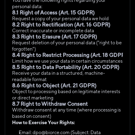
You have the following rights regarding your 
personal data:
8.1 Right of Access (Art. 15 GDPR)
Request a copy of your personal data we hold
8.2 Right to Rectification (Art. 16 GDPR)
Correct inaccurate or incomplete data
8.3 Right to Erasure (Art. 17 GDPR)
Request deletion of your personal data ("right to be 
forgotten")
8.4 Right to Restrict Processing (Art. 18 GDPR)
Limit how we use your data in certain circumstances
8.5 Right to Data Portability (Art. 20 GDPR)
Receive your data in a structured, machine-
readable format
8.6 Right to Object (Art. 21 GDPR)
Object to processing based on legitimate interests 
or direct marketing
8.7 Right to Withdraw Consent
Withdraw consent at any time (where processing is 
based on consent)
How to Exercise Your Rights:
Email: dpo@biorce.com (Subject: Data 