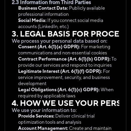
2.3 Information from Third Parties
Business Contact Data:
 Publicly available 
professional information
Social Media:
 If you connect social media 
accounts (LinkedIn, etc.)
3. LEGAL BASIS FOR PROCESS
We process your personal data based on:
Consent (Art. 6(1)(a) GDPR):
 For marketing 
communications and non-essential cookies
Contract Performance (Art. 6(1)(b) GDPR):
 To 
provide our services and respond to inquiries
Legitimate Interest (Art. 6(1)(f) GDPR):
 For 
service improvement, security, and business 
development
Legal Obligations (Art. 6(1)(c) GDPR):
 When 
required by applicable laws
4. HOW WE USE YOUR PERSO
We use your information to:
Provide Services:
 Deliver clinical trial 
optimization tools and analysis
Account Management:
 Create and maintain 