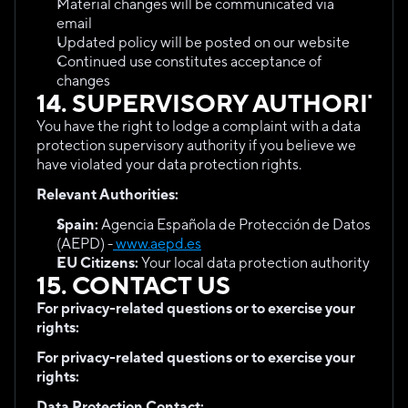
Material changes will be communicated via 
email
Updated policy will be posted on our website
Continued use constitutes acceptance of 
changes
14. SUPERVISORY AUTHORITY
You have the right to lodge a complaint with a data 
protection supervisory authority if you believe we 
have violated your data protection rights.
Relevant Authorities:
Spain:
 Agencia Española de Protección de Datos 
(AEPD) -
 www.aepd.es
EU Citizens:
 Your local data protection authority
15. CONTACT US
For privacy-related questions or to exercise your 
rights:
For privacy-related questions or to exercise your 
rights:
Data Protection Contact: