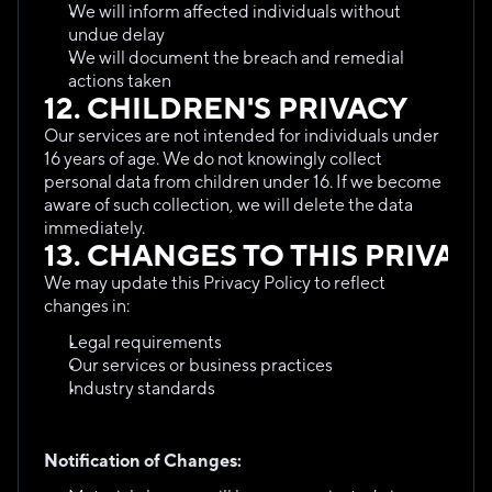
We will inform affected individuals without 
undue delay
We will document the breach and remedial 
actions taken
12. CHILDREN'S PRIVACY
Our services are not intended for individuals under 
16 years of age. We do not knowingly collect 
personal data from children under 16. If we become 
aware of such collection, we will delete the data 
immediately.
13. CHANGES TO THIS PRIVAC
We may update this Privacy Policy to reflect 
changes in:
Legal requirements
Our services or business practices
Industry standards
Notification of Changes: