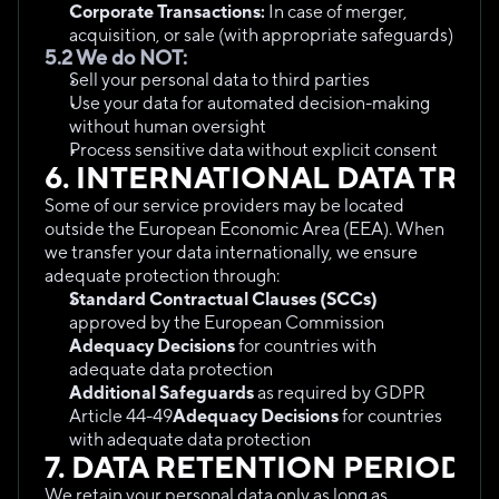
Corporate Transactions:
 In case of merger, 
acquisition, or sale (with appropriate safeguards)
5.2 We do NOT:
Sell your personal data to third parties
Use your data for automated decision-making 
without human oversight
Process sensitive data without explicit consent
6. INTERNATIONAL DATA TRA
Some of our service providers may be located 
outside the European Economic Area (EEA). When 
we transfer your data internationally, we ensure 
adequate protection through:
Standard Contractual Clauses (SCCs)
approved by the European Commission
Adequacy Decisions
 for countries with 
adequate data protection
Additional Safeguards
 as required by GDPR 
Article 44-49
Adequacy Decisions
 for countries 
with adequate data protection
7. DATA RETENTION PERIODS
We retain your personal data only as long as 