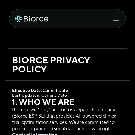
BIORCE PRIVACY 
POLICY
Effective Date:
 Current Date
Last Updated:
 Current Date
1. WHO WE ARE
Biorce ("we," "us," or "our") is a Spanish company 
(Biorce ESP SL) that provides AI-powered clinical 
trial optimization services. We are committed to 
protecting your personal data and privacy rights.
Contact Information: