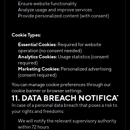
Ensure website functionality
Analyze usage and improve services
Provide personalized content (with consent)
Cookie Types:
Essential Cookies:
 Required for website 
operation (no consent needed)
Analytics Cookies:
 Usage statistics (consent 
required)
Marketing Cookies:
 Personalized advertising 
(consent required)
You can manage cookie preferences through our 
cookie banner or browser settings.
11. DATA BREACH NOTIFICATI
In case of a personal data breach that poses a risk to 
your rights and freedoms:
We will notify the relevant supervisory authority 
within 72 hours