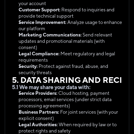
your account
Customer Support:
 Respond to inquiries and 
provide technical support
Service Improvement:
 Analyze usage to enhance 
our platform
Marketing Communications:
 Send relevant 
updates and promotional materials (with 
consent)
Legal Compliance:
 Meet regulatory and legal 
requirements
Security:
 Protect against fraud, abuse, and 
security threats
5. DATA SHARING AND RECIPI
5.1 We may share your data with:
Service Providers:
 Cloud hosting, payment 
processors, email services (under strict data 
processing agreements)
Business Partners:
 For joint services (with your 
explicit consent)
Legal Authorities:
 When required by law or to 
protect rights and safety