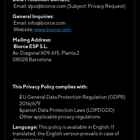
 Email: dpo@biorce.com (Subject: Privacy Request)
General Inquiries:
 Email: info@biorce.com
 Website:
 www.biorce.com
Mailing Address:
Biorce ESP S.L. 
Av. Diagonal 609-615, Planta 2
08028 Barcelona
This Privacy Policy complies with:
EU General Data Protection Regulation (GDPR) 
2016/679
Spanish Data Protection Laws (LOPDGDD)
Other applicable privacy regulations
Language:
 This policy is available in English. If 
translated, the English version prevails in case of 