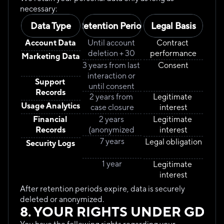
necessary:
Data Type
Retention Period
Legal Basis
Account Data
Until account 
Contract 
deletion + 30 
performance
Marketing Data
days
3 years from last 
Consent
interaction or 
Support 
until consent 
Records
2 years from 
withdrawal
Legitimate 
Usage Analytics
case closure
interest
Financial 
2 years 
Legitimate 
Records
(anonymized 
interest
after 6 months)
7 years
Legal obligation
Security Logs
1 year
Legitimate 
interest
After retention periods expire, data is securely 
deleted or anonymized.
8. YOUR RIGHTS UNDER GDPR