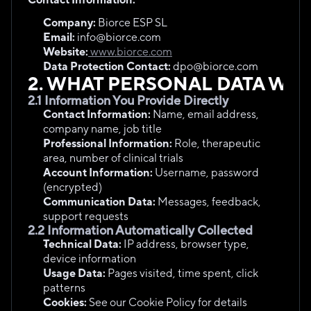
Company:
 Biorce ESP SL
Email:
 info@biorce.com
Website:
 www.biorce.com
Data Protection Contact:
 dpo@biorce.com
2. WHAT PERSONAL DATA WE
2.1 Information You Provide Directly
Contact Information:
 Name, email address, 
company name, job title
Professional Information:
 Role, therapeutic 
area, number of clinical trials
Account Information:
 Username, password 
(encrypted)
Communication Data:
 Messages, feedback, 
support requests
2.2 Information Automatically Collected
Technical Data:
 IP address, browser type, 
device information
Usage Data:
 Pages visited, time spent, click 
patterns
Cookies:
 See our Cookie Policy for details