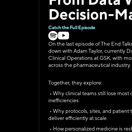
Decision-M
Catch the Full Episode
On the last episode of The End Talk
down with Adam Taylor, currently Dir
Clinical Operations at GSK, with mo
across the pharmaceutical industry.
Together, they explore:
 • Why clinical teams still lose most 
inefficiencies
 • Why protocols, sites, and patient ta
deliver efficiently at scale
 • How personalized medicine is resh