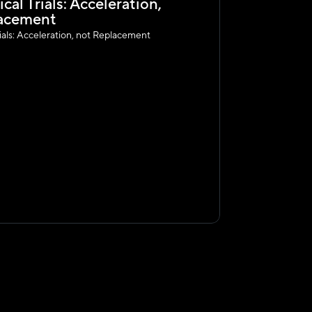
ical Trials: Acceleration, 
acement 
Trials: Acceleration, not Replacement