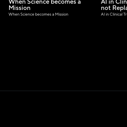
When Science becomes a 
AI in Clin
Mission
not Repl
When Science becomes a Mission
AI in Clinical 