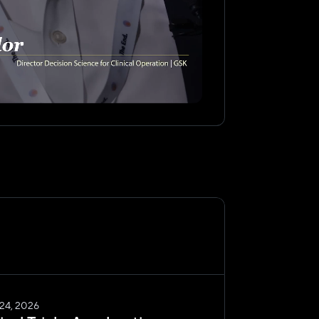
 24, 2026