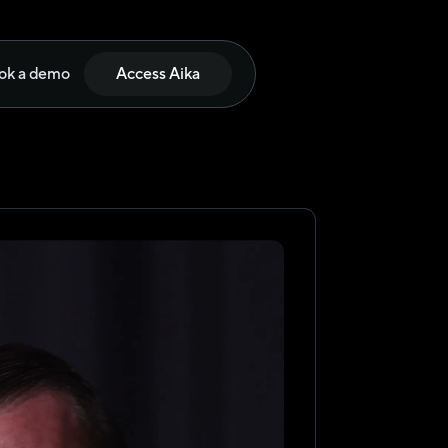
ok a demo
Access Aika