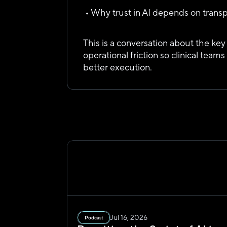
 • Why trust in AI depends on trans
This is a conversation about the ke
operational friction so clinical teams
better execution.
Jul 16, 2026
Podcast