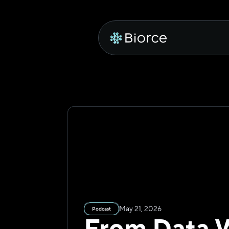
May 21, 2026
Podcast
From Data W