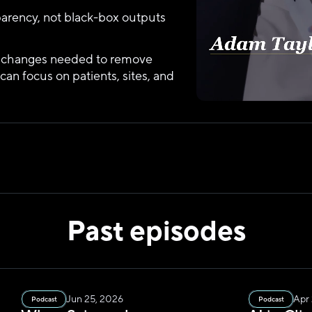
parency, not black-box outputs
y changes needed to remove 
 can focus on patients, sites, and 
Past episodes
Jun 25, 2026
Apr
Podcast
Podcast