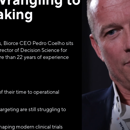
aking
s, Biorce CEO Pedro Coelho sits 
ector of Decision Science for 
re than 22 years of experience 
of their time to operational 
rgeting are still struggling to 
aping modern clinical trials