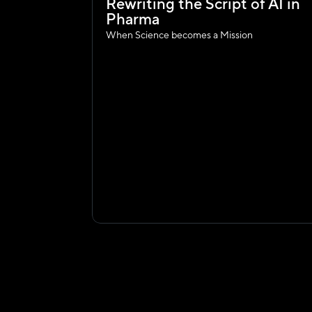
Rewriting the Script of AI in 
Pharma
When Science becomes a Mission