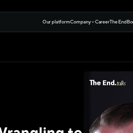
Our platform
Company
Career
The End
Bo
rangling to 