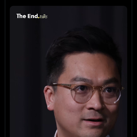
For the first episode of The End podcast, Biorce CEO 
Pedro Coelho sits down with Daniel Lou, ex-
McKinsey, ex-Roche, and founder of Revelo, a 
platform accelerating clinical trials from recruitment 
to regulatory endpoints.
They discuss:
• Why most AI solutions in clinical trials fail when 
regulators get involved
• The mistakes pharma keeps repeating with 
technology adoption
• How to design clinical trial protocols that work in the 
real world
• What makes clinical trial tech companies succeed — 
or stall