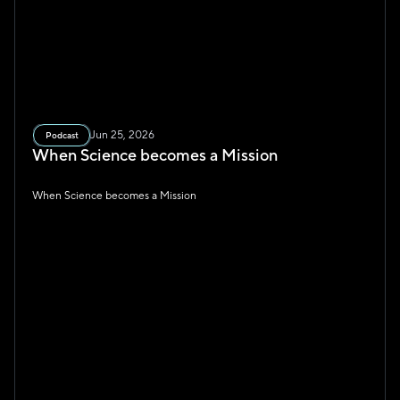
Jun 25, 2026
Podcast
When Science becomes a Mission
When Science becomes a Mission