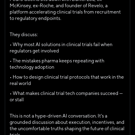
McKinsey, ex-Roche, and founder of Revelo, a 
platform accelerating clinical trials from recruitment 
to regulatory endpoints.
They discuss:
• Why most AI solutions in clinical trials fail when 
regulators get involved
• The mistakes pharma keeps repeating with 
technology adoption
• How to design clinical trial protocols that work in the 
real world
• What makes clinical trial tech companies succeed — 
or stall
This is not a hype-driven AI conversation. It’s a 
grounded discussion about execution, incentives, and 
the uncomfortable truths shaping the future of clinical 
trials.