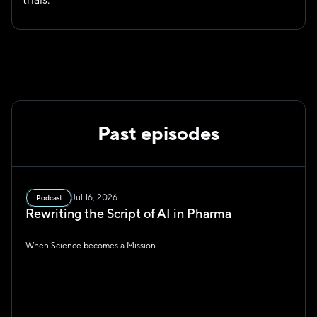
Past episodes
Jul 16, 2026
Podcast
Rewriting the Script of AI in Pharma
When Science becomes a Mission