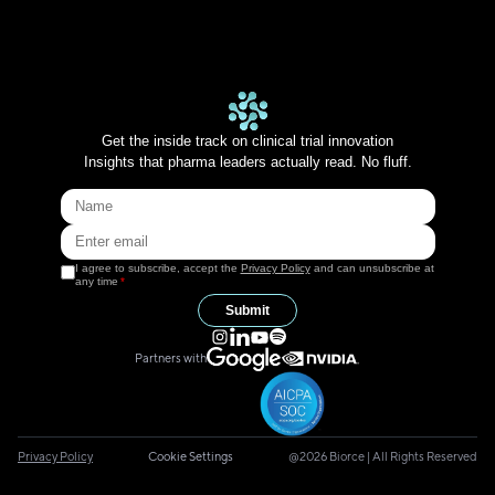
Get the inside track on clinical trial innovation
Insights that pharma leaders actually read. No fluff.
I agree to subscribe, accept the
Privacy Policy
and can unsubscribe at
any time
*
Submit
Partners with
Privacy Policy
Cookie Settings
@2026 Biorce | All Rights Reserved