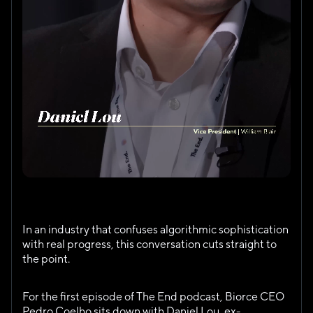
This is not a hype-driven AI conversation. It’s a 
grounded discussion about execution, incentives, and 
the uncomfortable truths shaping the future of clinical 
trials.
In an industry that confuses algorithmic sophistication 
with real progress, this conversation cuts straight to 
the point.
For the first episode of The End podcast, Biorce CEO 
Pedro Coelho sits down with Daniel Lou, ex-