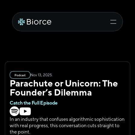
Nov 13, 2025
Podcast
Parachute or Unicorn: The 
Founder’s Dilemma
Catch the Full Episode
In an industry that confuses algorithmic sophistication 
with real progress, this conversation cuts straight to 
the point.