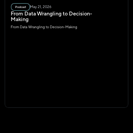
May 21, 2026
Podcast
From Data Wrangling to Decision-
Making
From Data Wrangling to Decision-Making