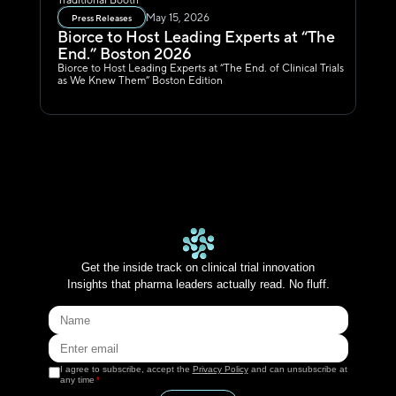
Traditional Booth
May 15, 2026
Press Releases
Biorce to Host Leading Experts at “The 
End.” Boston 2026
Biorce to Host Leading Experts at “The End. of Clinical Trials 
as We Knew Them” Boston Edition
Get the inside track on clinical trial innovation
Insights that pharma leaders actually read. No fluff.
I agree to subscribe, accept the
Privacy Policy
and can unsubscribe at
any time
*