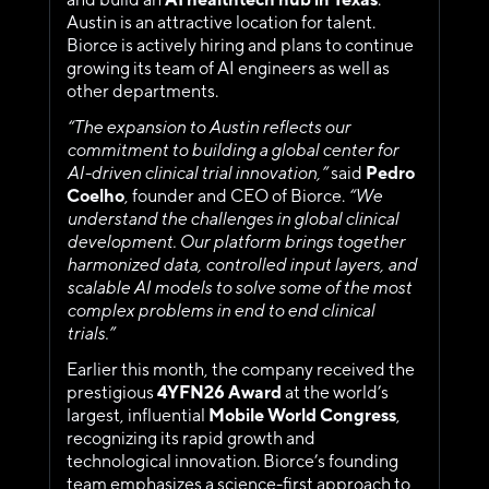
Austin is an attractive location for talent. 
Biorce is actively hiring and plans to continue 
growing its team of AI engineers as well as 
other departments.
“The expansion to Austin reflects our 
commitment to building a global center for 
AI-driven clinical trial innovation,” 
said 
Pedro 
Coelho
, founder and CEO of Biorce.
 “We 
understand the challenges in global clinical 
development. Our platform brings together 
harmonized data, controlled input layers, and 
scalable AI models to solve some of the most 
complex problems in end to end clinical 
trials.” 
Earlier this month, the company received the 
prestigious 
4YFN26
Award 
at the
world’s 
largest, influential 
Mobile World Congress
, 
recognizing its rapid growth and 
technological innovation. Biorce’s founding 
team emphasizes a science-first approach to 