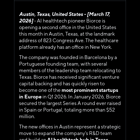
Austin, Texas, United States - [March 17, 
2026] 
- AI healthtech pioneer Biorce is 
opening a second office in the United States 
this month in Austin, Texas, at the landmark 
address of 823 Congress Ave. The healthcare 
platform already has an office in New York.
The company was founded in Barcelona by a 
Portuguese founding team, with several 
members of the leadership team relocating to 
Texas. Biorce has received significant venture 
capital backing and has quickly risen to 
become one of the 
most prominent startups 
in Europe
 in Q1 2026. In January 2026, Biorce 
secured the largest Series A round ever raised 
in Spain or Portugal, totaling more than $52 
million.
The new offices in Austin represent a strategic 
move to expand the company’s R&D team 
and build an 
AI healthtech hub in Texas
. 