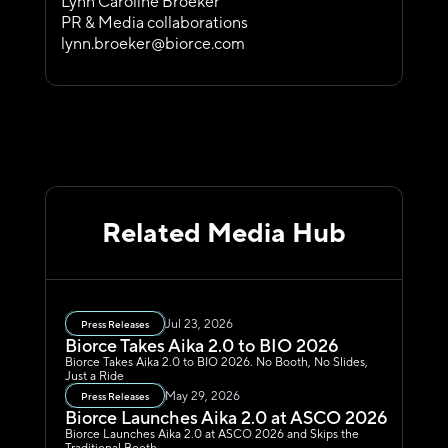
Lynn Caroline Broeker
PR & Media collaborations
lynn.broeker@biorce.com
Related Media Hub
Jul 23, 2026
Press Releases
Biorce Takes Aika 2.0 to BIO 2026
Biorce Takes Aika 2.0 to BIO 2026. No Booth, No Slides, 
Just a Ride
May 29, 2026
Press Releases
Biorce Launches Aika 2.0 at ASCO 2026
Biorce Launches Aika 2.0 at ASCO 2026 and Skips the 