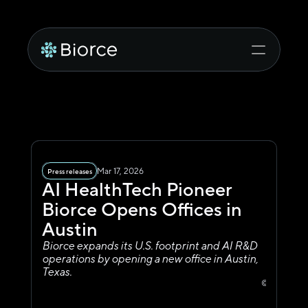
Mar 17, 2026
Press releases
AI HealthTech Pioneer 
Biorce Opens Offices in 
Austin
Biorce expands its U.S. footprint and AI R&D 
operations by opening a new office in Austin, 
Texas.
© 515 Congr