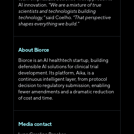
AI innovation. 
“We are a mixture of true 
scientists and technologists building 
technology,” 
said Coelho. 
“That perspective 
shapes everything we build.”
About Biorce
Biorce is an AI healthtech startup, building 
defensible AI solutions for clinical trial 
development. Its platform, Aika, is a 
continuous intelligent layer, from protocol 
decision to regulatory submission, enabling 
fewer amendments and a dramatic reduction 
of cost and time.
Media contact